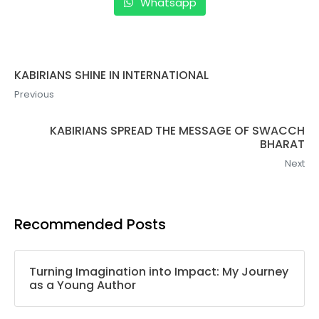
Whatsapp
KABIRIANS SHINE IN INTERNATIONAL
Previous
KABIRIANS SPREAD THE MESSAGE OF SWACCH
BHARAT
Next
Recommended Posts
Turning Imagination into Impact: My Journey
as a Young Author