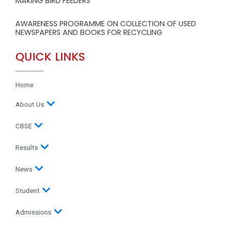
MAKING BIRD FEEDERS
AWARENESS PROGRAMME ON COLLECTION OF USED
NEWSPAPERS AND BOOKS FOR RECYCLING
QUICK LINKS
Home
About Us
CBSE
Results
News
Student
Admissions