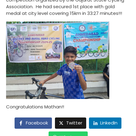
Association. He had secured 1st place with gold
medal at city level covering 15km in 33:27 minutes!!!
Congratulations Mathan!!
Facebook
Twitter
LinkedIn