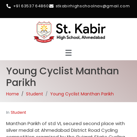
+91 63537 64860
stkabirhighschoolnav@gmail.com
Young Cyclist Manthan
Parikh
Home
Student
Young Cyclist Manthan Parikh
In
Student
Manthan Parikh of std VI, secured second place with
silver medal at Ahmedabad District Road Cycling
competition organized by the Gujarat State Cycling