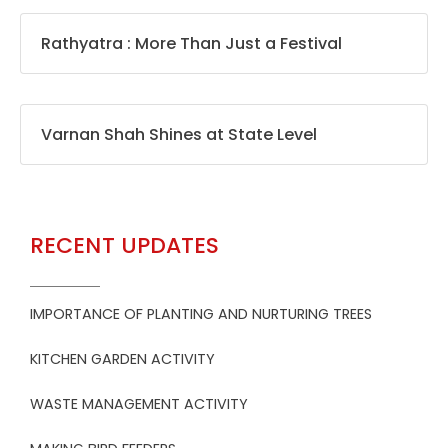
Rathyatra : More Than Just a Festival
Varnan Shah Shines at State Level
RECENT UPDATES
IMPORTANCE OF PLANTING AND NURTURING TREES
KITCHEN GARDEN ACTIVITY
WASTE MANAGEMENT ACTIVITY