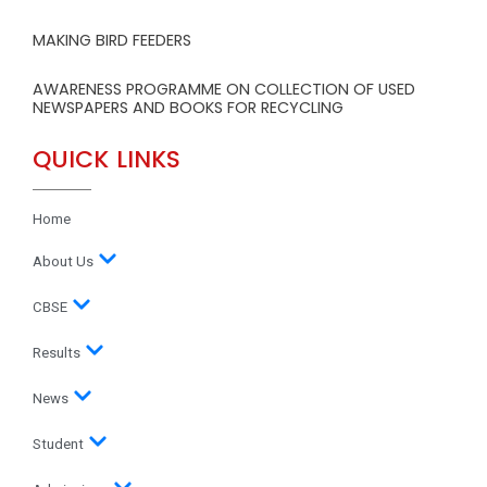
MAKING BIRD FEEDERS
AWARENESS PROGRAMME ON COLLECTION OF USED
NEWSPAPERS AND BOOKS FOR RECYCLING
QUICK LINKS
Home
About Us
CBSE
Results
News
Student