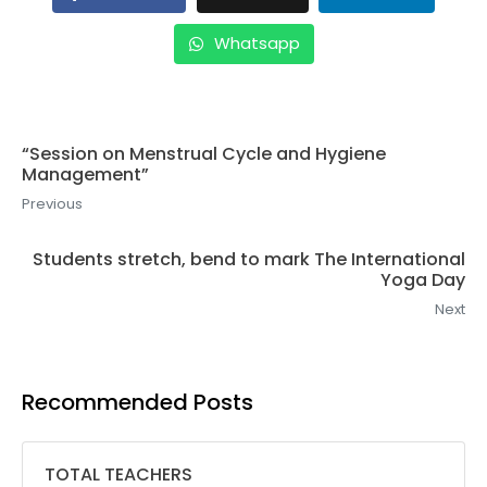
Whatsapp
“Session on Menstrual Cycle and Hygiene
Management”
Previous
Students stretch, bend to mark The International
Yoga Day
Next
Recommended Posts
TOTAL TEACHERS