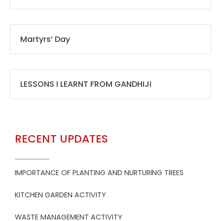
Martyrs’ Day
LESSONS I LEARNT FROM GANDHIJI
RECENT UPDATES
IMPORTANCE OF PLANTING AND NURTURING TREES
KITCHEN GARDEN ACTIVITY
WASTE MANAGEMENT ACTIVITY