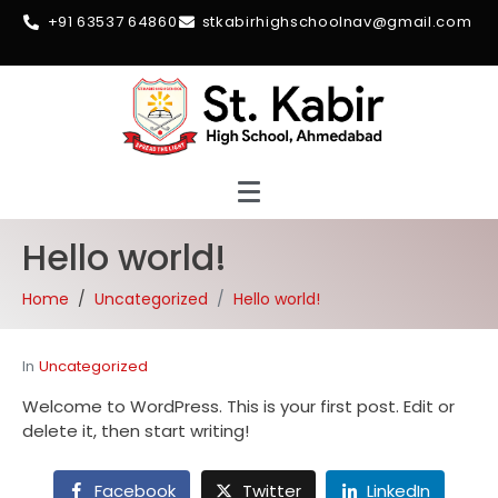
+91 63537 64860
stkabirhighschoolnav@gmail.com
Hello world!
Home
Uncategorized
Hello world!
In
Uncategorized
Welcome to WordPress. This is your first post. Edit or
delete it, then start writing!
Facebook
Twitter
LinkedIn