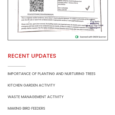
RECENT UPDATES
IMPORTANCE OF PLANTING AND NURTURING TREES
KITCHEN GARDEN ACTIVITY
WASTE MANAGEMENT ACTIVITY
MAKING BIRD FEEDERS