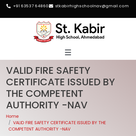
+91 63537 64860
stkabirhighschoolnav@gmail.com
VALID FIRE SAFETY
CERTIFICATE ISSUED BY
THE COMPETENT
AUTHORITY -NAV
Home
VALID FIRE SAFETY CERTIFICATE ISSUED BY THE
COMPETENT AUTHORITY -NAV