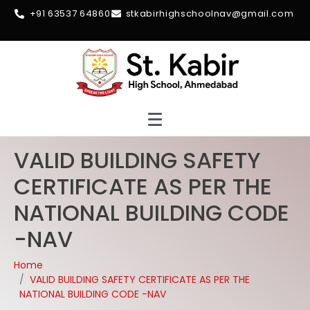
+91 63537 64860
stkabirhighschoolnav@gmail.com
VALID BUILDING SAFETY
CERTIFICATE AS PER THE
NATIONAL BUILDING CODE
-NAV
Home
VALID BUILDING SAFETY CERTIFICATE AS PER THE
NATIONAL BUILDING CODE -NAV