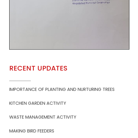
RECENT UPDATES
IMPORTANCE OF PLANTING AND NURTURING TREES
KITCHEN GARDEN ACTIVITY
WASTE MANAGEMENT ACTIVITY
MAKING BIRD FEEDERS