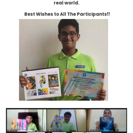
real world.
Best Wishes to All The Participants!!