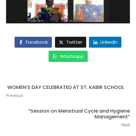
Facebook
Twitter
LinkedIn
Whatsapp
WOMEN’S DAY CELEBRATED AT ST. KABIR SCHOOL
Previous
“Session on Menstrual Cycle and Hygiene
Management”
Next