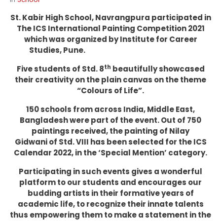
St. Kabir High School, Navrangpura participated in
The ICS International Painting Competition 2021
which was organized by Institute for Career
Studies, Pune.
th
Five students of Std. 8
beautifully showcased
their creativity on the plain canvas on the theme
“Colours of Life”.
150 schools from across India, Middle East,
Bangladesh were part of the event. Out of 750
paintings received, the painting of Nilay
Gidwani of Std. VIII has been selected for the ICS
Calendar 2022, in the ‘Special Mention’ category.
Participating in such events gives a wonderful
platform to our students and encourages our
budding artists in their formative years of
academic life, to recognize their innate talents
thus empowering them to make a statement in the