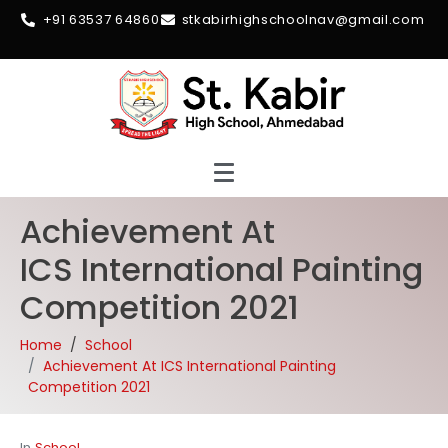
+91 63537 64860
stkabirhighschoolnav@gmail.com
Achievement At
ICS International Painting
Competition 2021
Home
School
Achievement At ICS International Painting
Competition 2021
In
School