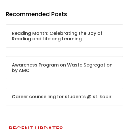
Recommended Posts
Reading Month: Celebrating the Joy of
Reading and Lifelong Learning
Awareness Program on Waste Segregation
by AMC
Career counselling for students @ st. kabir
RECENT UPDATES