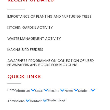
IMPORTANCE OF PLANTING AND NURTURING TREES
KITCHEN GARDEN ACTIVITY
WASTE MANAGEMENT ACTIVITY
MAKING BIRD FEEDERS
AWARENESS PROGRAMME ON COLLECTION OF USED
NEWSPAPERS AND BOOKS FOR RECYCLING
QUICK LINKS
Home
About Us
CBSE
Results
News
Student
Student login
Admissions
Contact