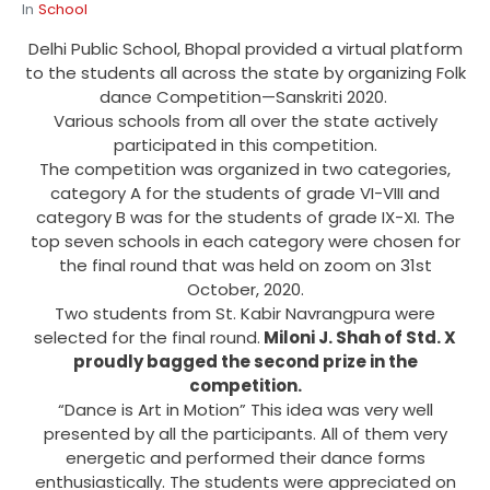
In
School
Delhi Public School, Bhopal provided a virtual platform
to the students all across the state by organizing Folk
dance Competition—Sanskriti 2020.
Various schools from all over the state actively
participated in this competition.
The competition was organized in two categories,
category A for the students of grade VI-VIII and
category B was for the students of grade IX-XI. The
top seven schools in each category were chosen for
the final round that was held on zoom on 31st
October, 2020.
Two students from St. Kabir Navrangpura were
selected for the final round.
Miloni J. Shah of Std. X
proudly bagged the second prize in the
competition.
“Dance is Art in Motion” This idea was very well
presented by all the participants. All of them very
energetic and performed their dance forms
enthusiastically. The students were appreciated on