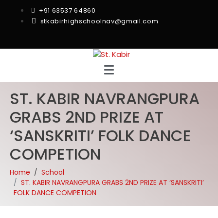
+91 63537 64860
stkabirhighschoolnav@gmail.com
ST. KABIR NAVRANGPURA
GRABS 2ND PRIZE AT
‘SANSKRITI’ FOLK DANCE
COMPETION
Home
School
ST. KABIR NAVRANGPURA GRABS 2ND PRIZE AT ‘SANSKRITI’
FOLK DANCE COMPETION