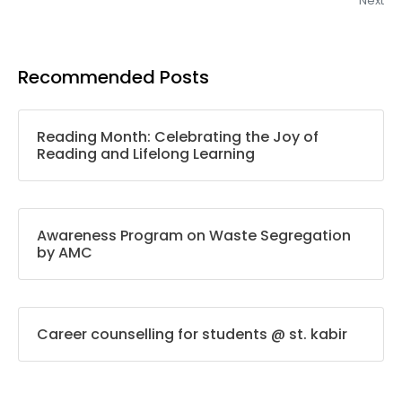
Next
Recommended Posts
Reading Month: Celebrating the Joy of
Reading and Lifelong Learning
Awareness Program on Waste Segregation
by AMC
Career counselling for students @ st. kabir