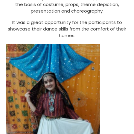
the basis of costume, props, theme depiction,
presentation and choreography.
It was a great opportunity for the participants to
showcase their dance skills from the comfort of their
homes.