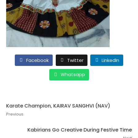
Facebook
Twitter
LinkedIn
Whatsapp
Karate Champion, KAIRAV SANGHVI (NAV)
Previous
Kabirians Go Creative During Festive Time