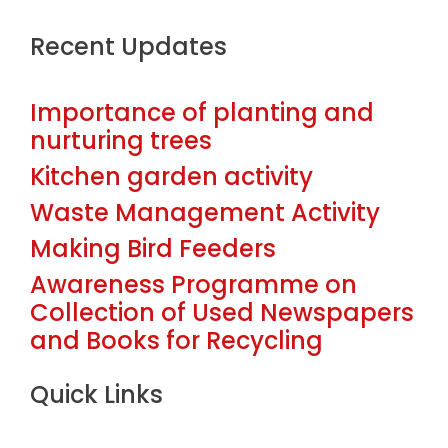
Recent Updates
Importance of planting and
nurturing trees
Kitchen garden activity
Waste Management Activity
Making Bird Feeders
Awareness Programme on
Collection of Used Newspapers
and Books for Recycling
Quick Links