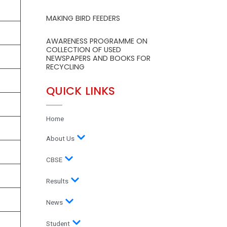
MAKING BIRD FEEDERS
AWARENESS PROGRAMME ON
COLLECTION OF USED
NEWSPAPERS AND BOOKS FOR
RECYCLING
QUICK LINKS
Home
About Us
CBSE
Results
News
Student