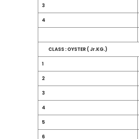
3
4
CLASS : OYSTER ( Jr.KG.)
1
2
3
4
5
6