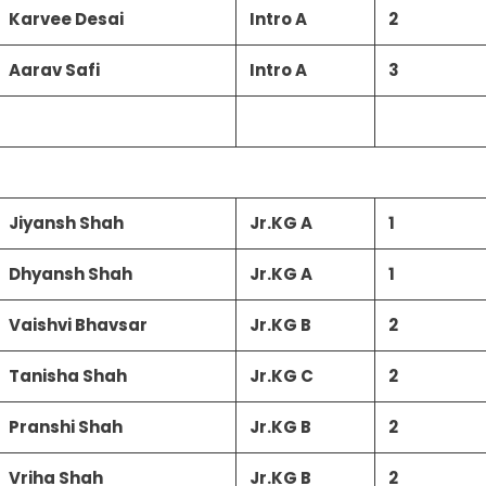
Karvee Desai
Intro A
2
Aarav Safi
Intro A
3
Jiyansh Shah
Jr.KG A
1
Dhyansh Shah
Jr.KG A
1
Vaishvi Bhavsar
Jr.KG B
2
Tanisha Shah
Jr.KG C
2
Pranshi Shah
Jr.KG B
2
Vriha Shah
Jr.KG B
2