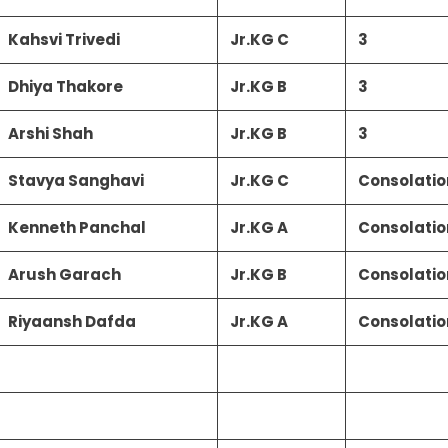
Kahsvi Trivedi
Jr.KG C
3
Dhiya Thakore
Jr.KG B
3
Arshi Shah
Jr.KG B
3
Stavya Sanghavi
Jr.KG C
Consolatio
Kenneth Panchal
Jr.KG A
Consolatio
Arush Garach
Jr.KG B
Consolatio
Riyaansh Dafda
Jr.KG A
Consolatio