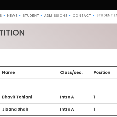
STUDENT L
S
NEWS
STUDENT
ADMISSIONS
CONTACT
ITION
Name
Class/sec.
Position
Bhavit Tehlani
Intro A
1
Jiaana Shah
Intro A
1