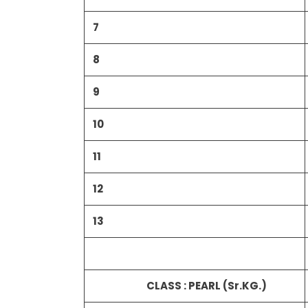
7
8
9
10
11
12
13
CLASS : PEARL (Sr.KG.)