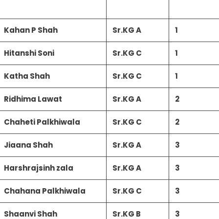
Kahan P Shah
Sr.KG A
1
Hitanshi Soni
Sr.KG C
1
Katha Shah
Sr.KG C
1
Ridhima Lawat
Sr.KG A
2
Chaheti Palkhiwala
Sr.KG C
2
Jiaana Shah
Sr.KG A
3
Harshrajsinh zala
Sr.KG A
3
Chahana Palkhiwala
Sr.KG C
3
Shaanvi Shah
Sr.KG B
3