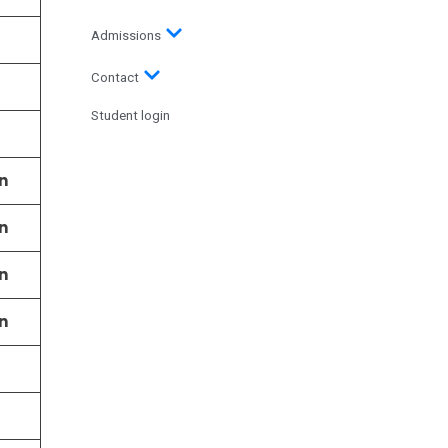
Admissions
Contact
Student login
n
n
n
n