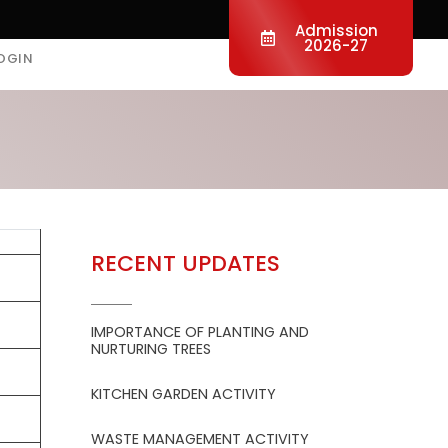
Admission
2026-27
OGIN
RECENT UPDATES
IMPORTANCE OF PLANTING AND
NURTURING TREES
KITCHEN GARDEN ACTIVITY
WASTE MANAGEMENT ACTIVITY