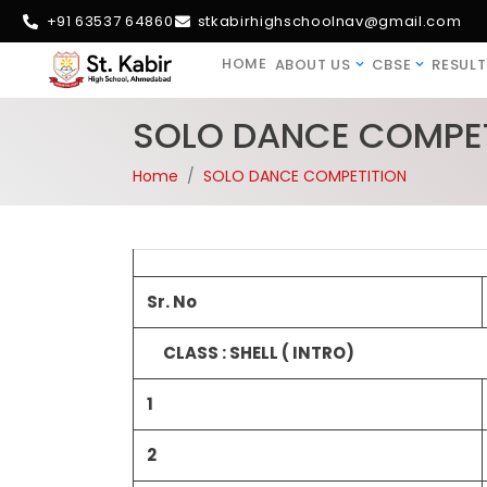
+91 63537 64860
stkabirhighschoolnav@gmail.com
HOME
ABOUT US
CBSE
RESULT
SOLO DANCE COMPET
Home
SOLO DANCE COMPETITION
Sr. No
CLASS : SHELL ( INTRO)
1
2