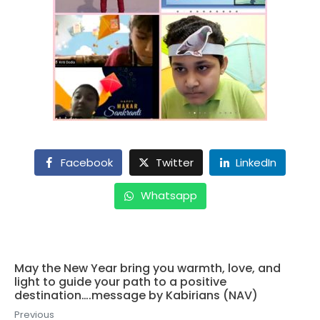
Facebook
Twitter
LinkedIn
Whatsapp
May the New Year bring you warmth, love, and
light to guide your path to a positive
destination….message by Kabirians (NAV)
Previous