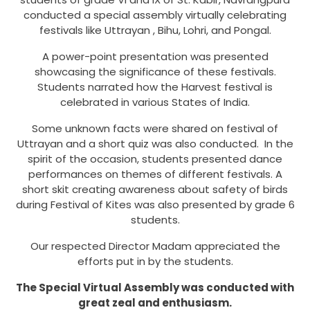
conducted a special assembly virtually celebrating
festivals like Uttrayan , Bihu, Lohri, and Pongal.
A power-point presentation was presented
showcasing the significance of these festivals.
Students narrated how the Harvest festival is
celebrated in various States of India.
Some unknown facts were shared on festival of
Uttrayan and a short quiz was also conducted. In the
spirit of the occasion, students presented dance
performances on themes of different festivals. A
short skit creating awareness about safety of birds
during Festival of Kites was also presented by grade 6
students.
Our respected Director Madam appreciated the
efforts put in by the students.
The Special Virtual Assembly was conducted with
great zeal and enthusiasm.