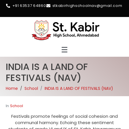
+91 63537 64860
stkabirhighschoolnav@gmail.com
INDIA IS A LAND OF
FESTIVALS (NAV)
Home
School
INDIA IS A LAND OF FESTIVALS (NAV)
In
School
Festivals promote feelings of social cohesion and
communal harmony. Echoing these sentiment
students of grade VI and IX of St. Kabir, Navrangpura