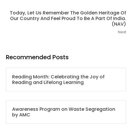
Today, Let Us Remember The Golden Heritage Of
Our Country And Feel Proud To Be A Part Of India.
(NAV)
Next
Recommended Posts
Reading Month: Celebrating the Joy of
Reading and Lifelong Learning
Awareness Program on Waste Segregation
by AMC