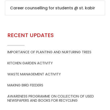
Career counselling for students @ st. kabir
RECENT UPDATES
IMPORTANCE OF PLANTING AND NURTURING TREES
KITCHEN GARDEN ACTIVITY
WASTE MANAGEMENT ACTIVITY
MAKING BIRD FEEDERS
AWARENESS PROGRAMME ON COLLECTION OF USED
NEWSPAPERS AND BOOKS FOR RECYCLING