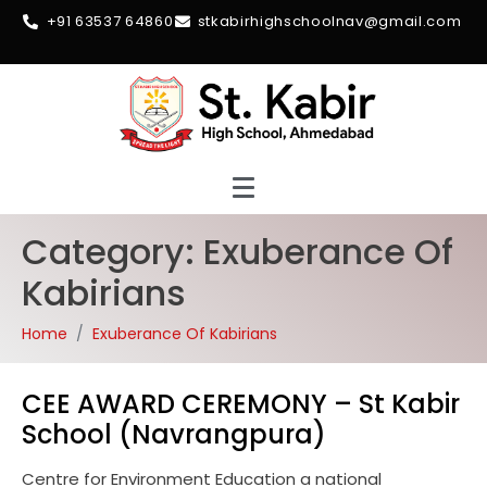
+91 63537 64860
stkabirhighschoolnav@gmail.com
Category:
Exuberance Of
Kabirians
Home
Exuberance Of Kabirians
CEE AWARD CEREMONY – St Kabir
School (Navrangpura)
Centre for Environment Education a national