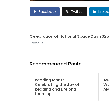
Facebook
Twitter
Linked
Celebration of National Space Day 2025
Previous
Recommended Posts
Reading Month:
Aw
Celebrating the Joy of
Wa
Reading and Lifelong
A
Learning