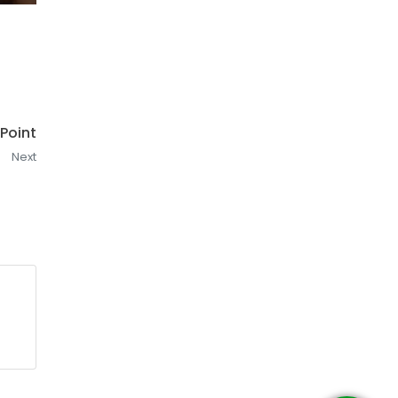
 Point
Next