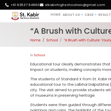
+91 63537 64860
stkabirhighschoolnav@gmail.com
HOME
ABOUT US
CBSE
RESULT
“A Brush with Cultur
Home
School
“A Brush with Culture: Youn
In
School
Educational tour clearly demonstrates that 
impact on students, making concepts more 
The students of Standard X from St. Kabir 
educational tour to the Lalbhai Dalpatbhai (
city. The visit aimed to provide students wi
of museums in preserving heritage.
Students were then guided through differen
paintings and coins. The highlight of the t