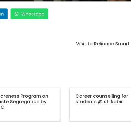
In
Whatsapp
Visit to Reliance Smart
areness Program on
Career counselling for
ste Segregation by
students @ st. kabir
MC