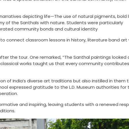
 narratives depicting life—The use of natural pigments, bold l
y of the Santhals with nature. Students were particularly
brated community bonds and cultural identity
 connect classroom lessons in history, literature band art 
fter the tour. One remarked, “The Santhal paintings looked a
 classical works taught us that every community contributes
n of India’s diverse art traditions but also instilled in them 
hool expressed gratitude to the L.D. Museum authorities for t
peration.
ormative and inspiring, leaving students with a renewed res
ditions.