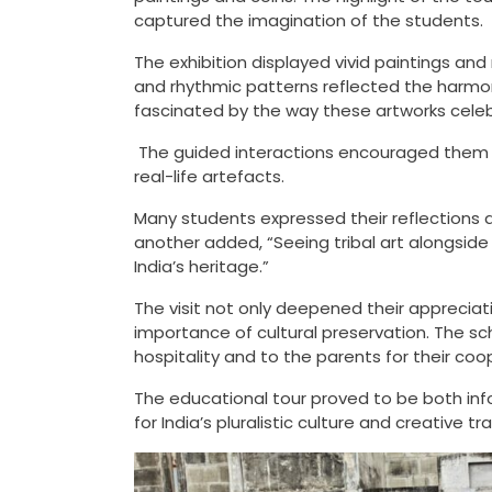
captured the imagination of the students.
The exhibition displayed vivid paintings and
and rhythmic patterns reflected the harmon
fascinated by the way these artworks cele
The guided interactions encouraged them to
real-life artefacts.
Many students expressed their reflections a
another added, “Seeing tribal art alongside
India’s heritage.”
The visit not only deepened their appreciatio
importance of cultural preservation. The sc
hospitality and to the parents for their coo
The educational tour proved to be both inf
for India’s pluralistic culture and creative tra