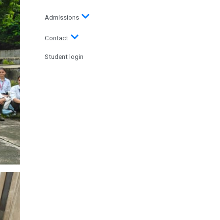
Admissions
Contact
Student login