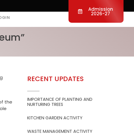
Admission
2026-27
OGIN
useum”
ng
RECENT UPDATES
IMPORTANCE OF PLANTING AND
of the
NURTURING TREES
role
KITCHEN GARDEN ACTIVITY
WASTE MANAGEMENT ACTIVITY