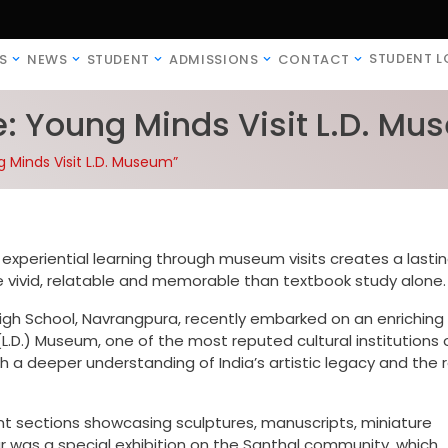
STUDENT L
S
NEWS
STUDENT
ADMISSIONS
CONTACT
e: Young Minds Visit L.D. M
g Minds Visit L.D. Museum”
experiential learning through museum visits creates a lasti
vivid, relatable and memorable than textbook study alone.
High School, Navrangpura, recently embarked on an enriching
L.D.) Museum, one of the most reputed cultural institutions 
th a deeper understanding of India’s artistic legacy and the 
t sections showcasing sculptures, manuscripts, miniature
our was a special exhibition on the Santhal community, which