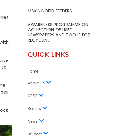
MAKING BIRD FEEDERS
ines
AWARENESS PROGRAMME ON
COLLECTION OF USED
NEWSPAPERS AND BOOKS FOR
RECYCLING
with
QUICK LINKS
live;
 to
Home
About Us
the
heir
CBSE
Results
pect
News
Student