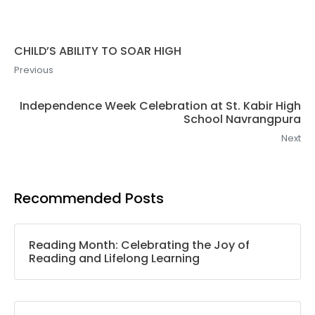
CHILD’S ABILITY TO SOAR HIGH
Previous
Independence Week Celebration at St. Kabir High
School Navrangpura
Next
Recommended Posts
Reading Month: Celebrating the Joy of
Reading and Lifelong Learning