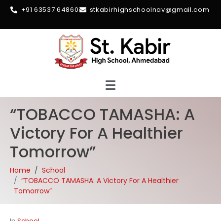
+91 63537 64860
stkabirhighschoolnav@gmail.com
“TOBACCO TAMASHA: A
Victory For A Healthier
Tomorrow”
Home
School
“TOBACCO TAMASHA: A Victory For A Healthier
Tomorrow”
In
School