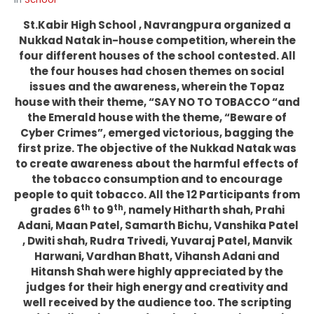
St.Kabir High School , Navrangpura organized a
Nukkad Natak in-house competition, wherein the
four different houses of the school contested. All
the four houses had chosen themes on social
issues and the awareness, wherein the Topaz
house with their theme, “SAY NO TO TOBACCO “and
the Emerald house with the theme, “Beware of
Cyber Crimes”, emerged victorious, bagging the
first prize. The objective of the Nukkad Natak was
to create awareness about the harmful effects of
the tobacco consumption and to encourage
people to quit tobacco. All the 12 Participants from
th
th
grades 6
to 9
, namely Hitharth shah, Prahi
Adani, Maan Patel, Samarth Bichu, Vanshika Patel
, Dwiti shah, Rudra Trivedi, Yuvaraj Patel, Manvik
Harwani, Vardhan Bhatt, Vihansh Adani and
Hitansh Shah were highly appreciated by the
judges for their high energy and creativity and
well received by the audience too. The scripting