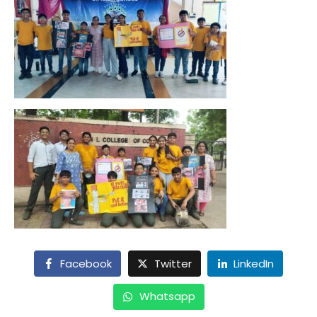
Facebook
Twitter
LinkedIn
Whatsapp