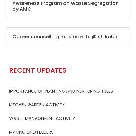
Awareness Program on Waste Segregation
by AMC
Career counselling for students @ st. kabir
RECENT UPDATES
IMPORTANCE OF PLANTING AND NURTURING TREES
KITCHEN GARDEN ACTIVITY
WASTE MANAGEMENT ACTIVITY
MAKING BIRD FEEDERS