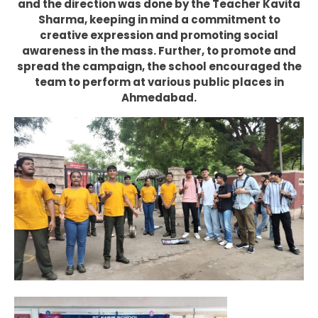
and the direction was done by the Teacher Kavita
Sharma, keeping in mind a commitment to
creative expression and promoting social
awareness in the mass. Further, to promote and
spread the campaign, the school encouraged the
team to perform at various public places in
Ahmedabad.