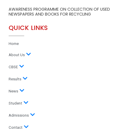
AWARENESS PROGRAMME ON COLLECTION OF USED
NEWSPAPERS AND BOOKS FOR RECYCLING
QUICK LINKS
Home
About Us
CBSE
Results
News
Student
Admissions
Contact