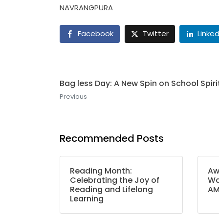
NAVRANGPURA
Facebook
Twitter
Linked
Bag less Day: A New Spin on School Spiri
Previous
Recommended Posts
Reading Month:
Aw
Celebrating the Joy of
Wa
Reading and Lifelong
A
Learning