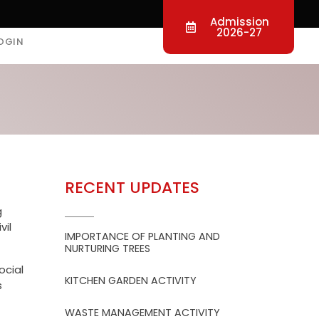
Admission
2026-27
OGIN
RECENT UPDATES
g
vil
IMPORTANCE OF PLANTING AND
NURTURING TREES
ocial
KITCHEN GARDEN ACTIVITY
s
WASTE MANAGEMENT ACTIVITY