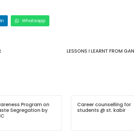
In
Whatsapp
t
LESSONS I LEARNT FROM GAN
areness Program on
Career counselling for
ste Segregation by
students @ st. kabir
MC