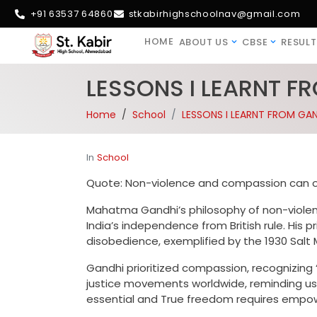
+91 63537 64860
stkabirhighschoolnav@gmail.com
HOME
ABOUT US
CBSE
RESULT
LESSONS I LEARNT F
Home
School
LESSONS I LEARNT FROM GAN
In
School
Quote: Non-violence and compassion can o
Mahatma Gandhi’s philosophy of non-viole
India’s independence from British rule. His 
disobedience, exemplified by the 1930 Salt 
Gandhi prioritized compassion, recognizing “
justice movements worldwide, reminding us
essential and True freedom requires empow