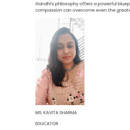
Gandhi’s philosophy offers a powerful bluep
compassion can overcome even the greate
MS. KAVITA SHARMA
EDUCATOR