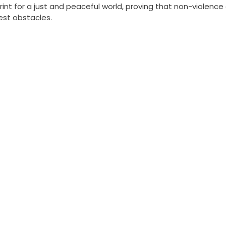
rint for a just and peaceful world, proving that non-violence
st obstacles.