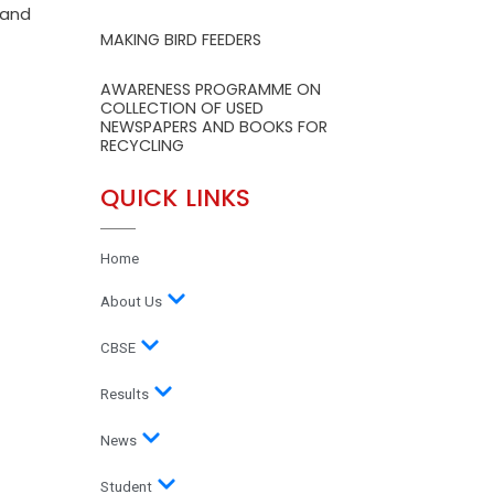
 and
MAKING BIRD FEEDERS
AWARENESS PROGRAMME ON
COLLECTION OF USED
NEWSPAPERS AND BOOKS FOR
RECYCLING
QUICK LINKS
Home
About Us
CBSE
Results
News
Student