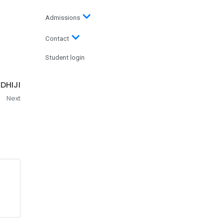
Admissions
Contact
Student login
DHIJI
Next