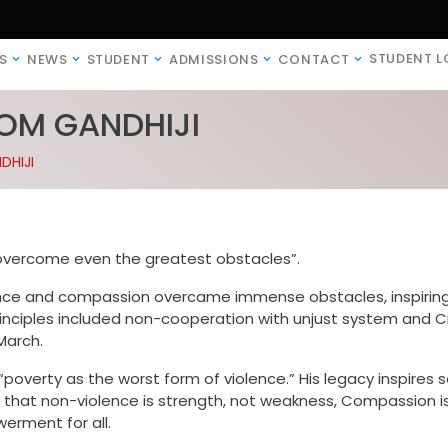
STUDENT L
S
NEWS
STUDENT
ADMISSIONS
CONTACT
ROM GANDHIJI
DHIJI
vercome even the greatest obstacles”.
nce and compassion overcame immense obstacles, inspirin
principles included non-cooperation with unjust system and Ci
March.
poverty as the worst form of violence.” His legacy inspires s
 that non-violence is strength, not weakness, Compassion i
erment for all.