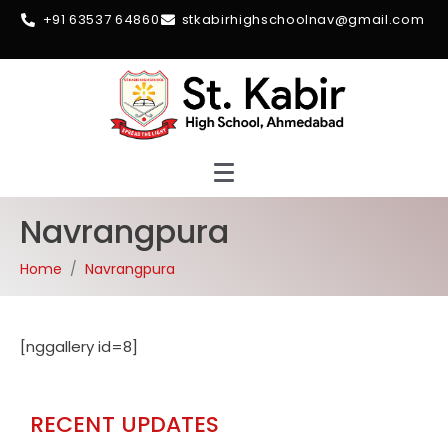
+91 63537 64860
stkabirhighschoolnav@gmail.com
Navrangpura
Home
Navrangpura
[nggallery id=8]
RECENT UPDATES