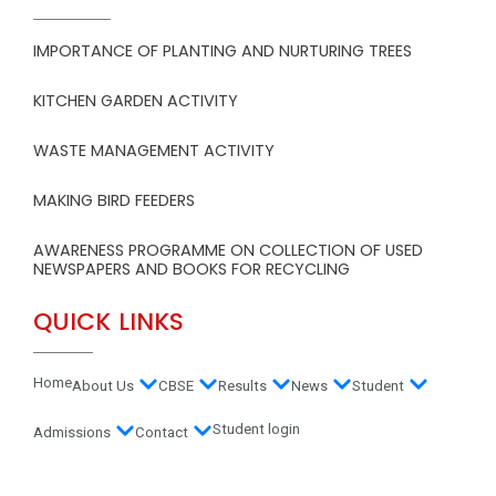
IMPORTANCE OF PLANTING AND NURTURING TREES
KITCHEN GARDEN ACTIVITY
WASTE MANAGEMENT ACTIVITY
MAKING BIRD FEEDERS
AWARENESS PROGRAMME ON COLLECTION OF USED
NEWSPAPERS AND BOOKS FOR RECYCLING
QUICK LINKS
Home
About Us
CBSE
Results
News
Student
Student login
Admissions
Contact