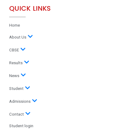
QUICK LINKS
Home
About Us
CBSE
Results
News
Student
Admissions
Contact
Student login