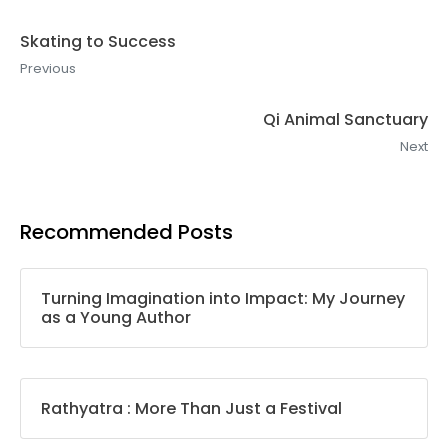
Skating to Success
Previous
Qi Animal Sanctuary
Next
Recommended Posts
Turning Imagination into Impact: My Journey
as a Young Author
Rathyatra : More Than Just a Festival