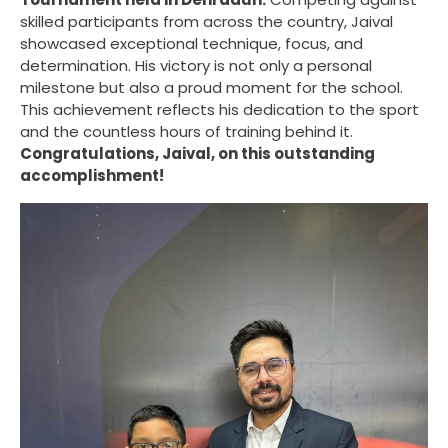
skilled participants from across the country, Jaival
showcased exceptional technique, focus, and
determination. His victory is not only a personal
milestone but also a proud moment for the school.
This achievement reflects his dedication to the sport
and the countless hours of training behind it.
Congratulations, Jaival, on this outstanding
accomplishment!