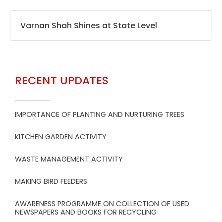
Varnan Shah Shines at State Level
RECENT UPDATES
IMPORTANCE OF PLANTING AND NURTURING TREES
KITCHEN GARDEN ACTIVITY
WASTE MANAGEMENT ACTIVITY
MAKING BIRD FEEDERS
AWARENESS PROGRAMME ON COLLECTION OF USED
NEWSPAPERS AND BOOKS FOR RECYCLING