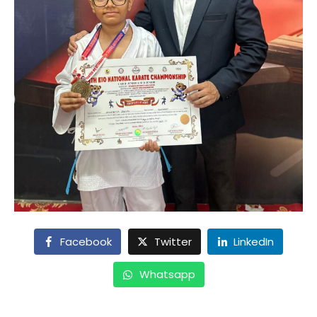
Facebook
Twitter
LinkedIn
Whatsapp