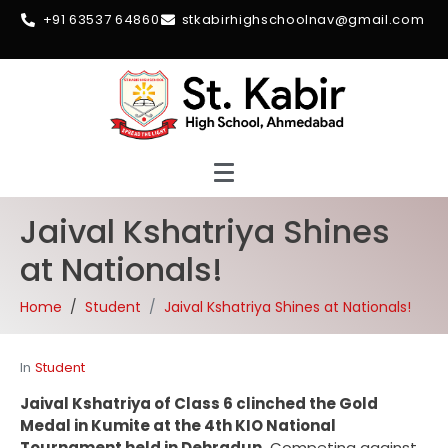
+91 63537 64860
stkabirhighschoolnav@gmail.com
Jaival Kshatriya Shines
at Nationals!
Home
Student
Jaival Kshatriya Shines at Nationals!
In
Student
Jaival Kshatriya of Class 6 clinched the Gold
Medal in Kumite at the 4th KIO National
Tournament held in Dehradun.
Competing against