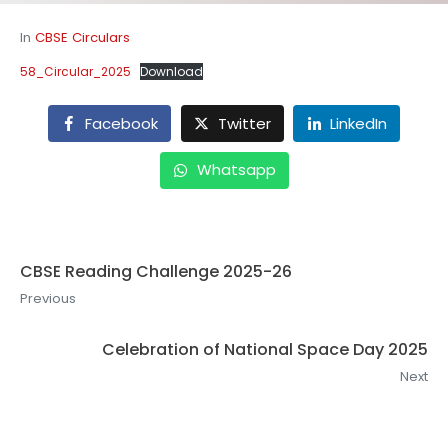
In
CBSE Circulars
58_Circular_2025
Download
Facebook
Twitter
LinkedIn
Whatsapp
CBSE Reading Challenge 2025-26
Previous
Celebration of National Space Day 2025
Next