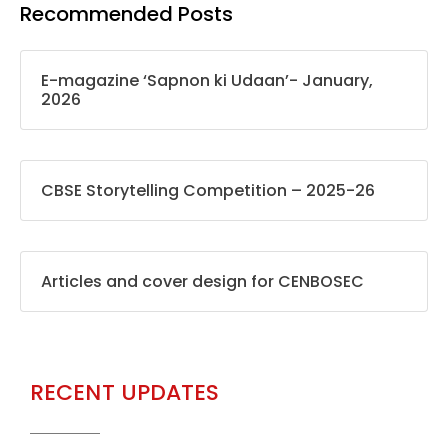
Recommended Posts
E-magazine ‘Sapnon ki Udaan’- January,
2026
CBSE Storytelling Competition – 2025-26
Articles and cover design for CENBOSEC
RECENT UPDATES