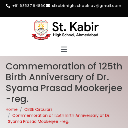
+91 63537 64860
stkabirhighschoolnav@gmail.com
Commemoration of 125th
Birth Anniversary of Dr.
Syama Prasad Mookerjee
-reg.
Home
CBSE Circulars
Commemoration of 125th Birth Anniversary of Dr.
Syama Prasad Mookerjee -reg.