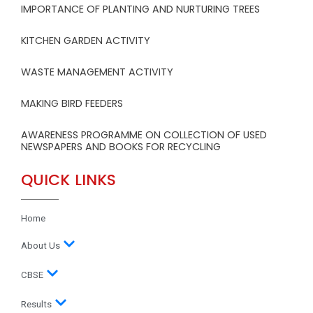
IMPORTANCE OF PLANTING AND NURTURING TREES
KITCHEN GARDEN ACTIVITY
WASTE MANAGEMENT ACTIVITY
MAKING BIRD FEEDERS
AWARENESS PROGRAMME ON COLLECTION OF USED
NEWSPAPERS AND BOOKS FOR RECYCLING
QUICK LINKS
Home
About Us
CBSE
Results