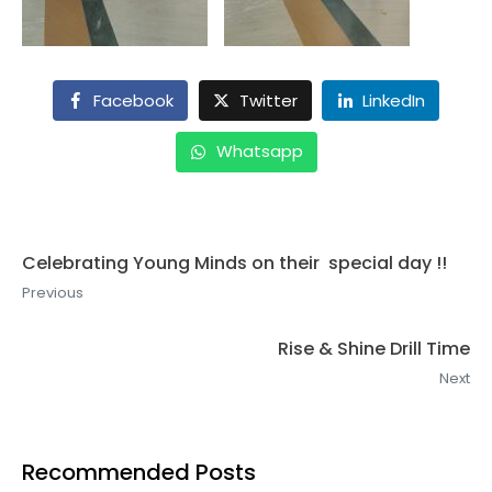
Facebook
Twitter
LinkedIn
Whatsapp
Celebrating Young Minds on their special day !!
Previous
Rise & Shine Drill Time
Next
Recommended Posts