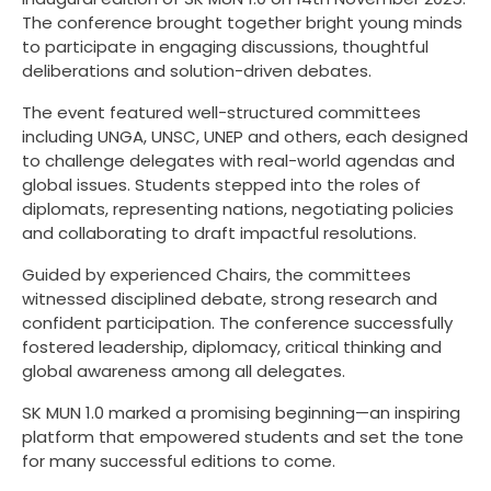
The conference brought together bright young minds
to participate in engaging discussions, thoughtful
deliberations and solution-driven debates.
The event featured well-structured committees
including UNGA, UNSC, UNEP and others, each designed
to challenge delegates with real-world agendas and
global issues. Students stepped into the roles of
diplomats, representing nations, negotiating policies
and collaborating to draft impactful resolutions.
Guided by experienced Chairs, the committees
witnessed disciplined debate, strong research and
confident participation. The conference successfully
fostered leadership, diplomacy, critical thinking and
global awareness among all delegates.
SK MUN 1.0 marked a promising beginning—an inspiring
platform that empowered students and set the tone
for many successful editions to come.