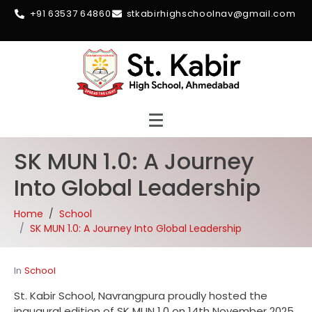
+91 63537 64860
stkabirhighschoolnav@gmail.com
SK MUN 1.0: A Journey
Into Global Leadership
Home
School
SK MUN 1.0: A Journey Into Global Leadership
In
School
St. Kabir School, Navrangpura proudly hosted the
inaugural edition of SK MUN 1.0 on 14th November 2025.