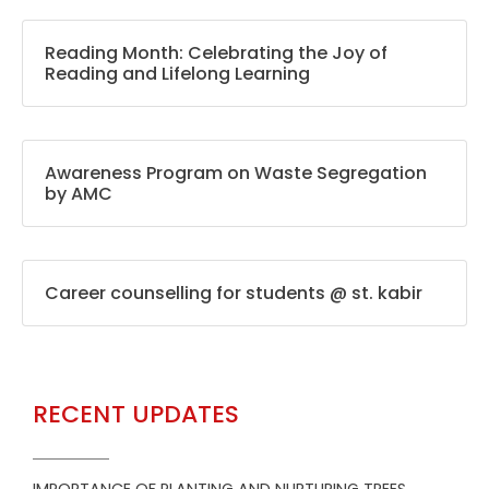
Reading Month: Celebrating the Joy of
Reading and Lifelong Learning
Awareness Program on Waste Segregation
by AMC
Career counselling for students @ st. kabir
RECENT UPDATES