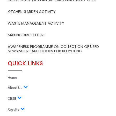
IMPORTANCE OF PLANTING AND NURTURING TREES
KITCHEN GARDEN ACTIVITY
WASTE MANAGEMENT ACTIVITY
MAKING BIRD FEEDERS
AWARENESS PROGRAMME ON COLLECTION OF USED
NEWSPAPERS AND BOOKS FOR RECYCLING
QUICK LINKS
Home
About Us
CBSE
Results