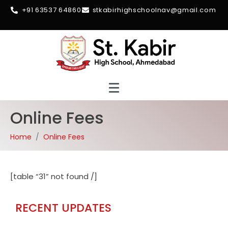
+91 63537 64860
stkabirhighschoolnav@gmail.com
Online Fees
Home
Online Fees
[table “31” not found /]
RECENT UPDATES