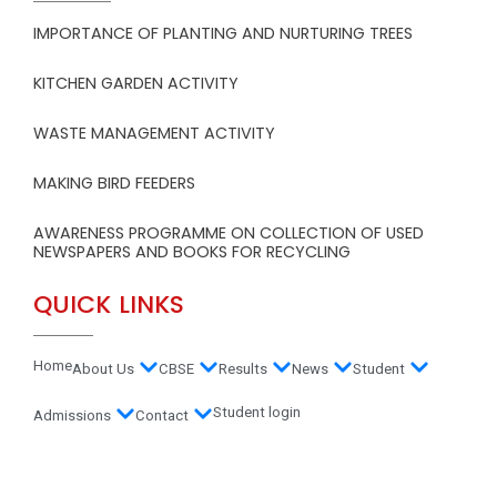
IMPORTANCE OF PLANTING AND NURTURING TREES
KITCHEN GARDEN ACTIVITY
WASTE MANAGEMENT ACTIVITY
MAKING BIRD FEEDERS
AWARENESS PROGRAMME ON COLLECTION OF USED
NEWSPAPERS AND BOOKS FOR RECYCLING
QUICK LINKS
Home
About Us
CBSE
Results
News
Student
Student login
Admissions
Contact