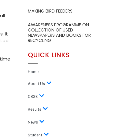
MAKING BIRD FEEDERS
ll
AWARENESS PROGRAMME ON
COLLECTION OF USED
. It
NEWSPAPERS AND BOOKS FOR
hted
RECYCLING
QUICK LINKS
 time
Home
About Us
CBSE
Results
News
Student