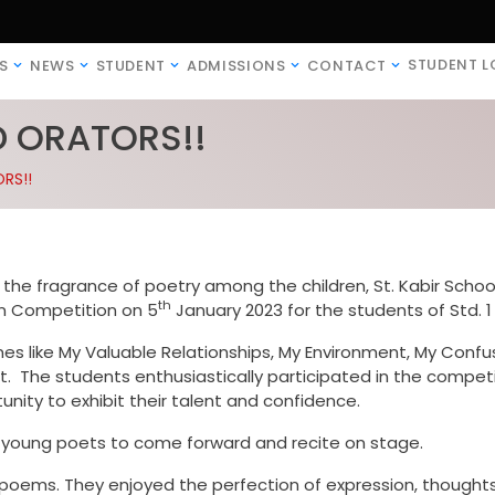
STUDENT L
S
NEWS
STUDENT
ADMISSIONS
CONTACT
D ORATORS!!
RS!!
ad the fragrance of poetry among the children, St. Kabir Schoo
th
on Competition on 5
January 2023 for the students of Std. 1 
es like My Valuable Relationships, My Environment, My Confu
. The students enthusiastically participated in the competi
nity to exhibit their talent and confidence.
 young poets to come forward and recite on stage.
oems. They enjoyed the perfection of expression, thoughts