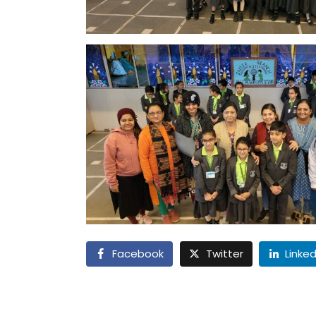
Facebook
Twitter
Linked