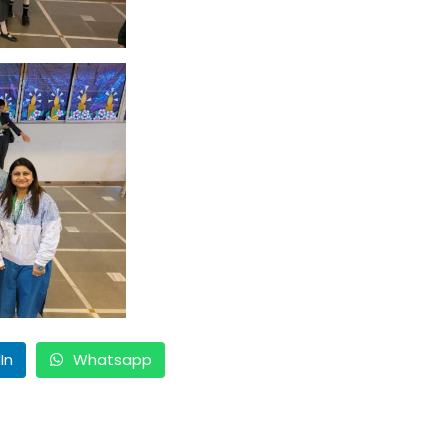
In
Whatsapp