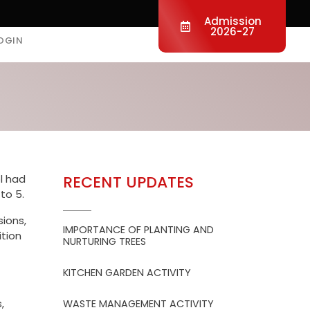
Admission
2026-27
OGIN
l had
RECENT UPDATES
to 5.
sions,
IMPORTANCE OF PLANTING AND
tion
NURTURING TREES
KITCHEN GARDEN ACTIVITY
,
WASTE MANAGEMENT ACTIVITY