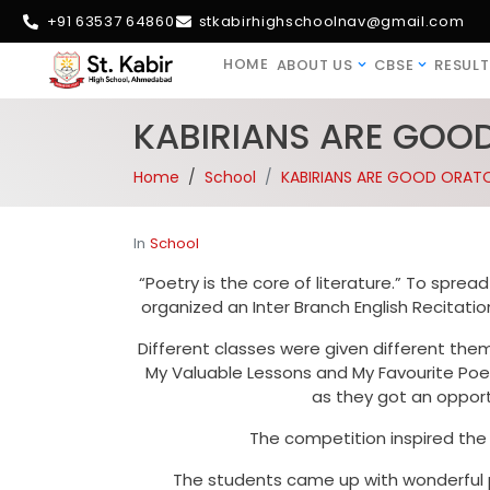
+91 63537 64860
stkabirhighschoolnav@gmail.com
HOME
ABOUT US
CBSE
RESULT
KABIRIANS ARE GOO
Home
School
KABIRIANS ARE GOOD ORATO
In
School
“Poetry is the core of literature.” To spre
organized an Inter Branch English Recitati
Different classes were given different them
My Valuable Lessons and My Favourite Poet
as they got an opportu
The competition inspired the
The students came up with wonderful p