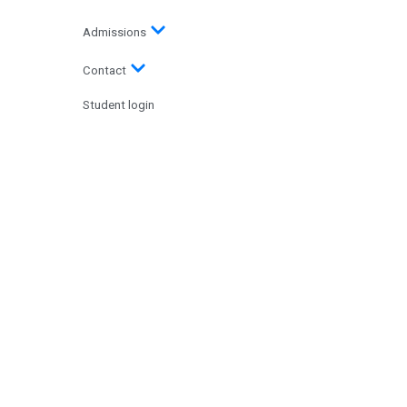
Admissions
Contact
Student login