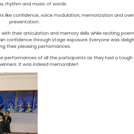
s, rhythm and music of words.
 like confidence, voice modulation, memorization and overa
presentation.
ith their articulation and memory skills while reciting poems
ain confidence through stage exposure. Everyone was delig
ing their pleasing performances.
 performances of all the participants as they had a tough
 winners. It was indeed memorable!!