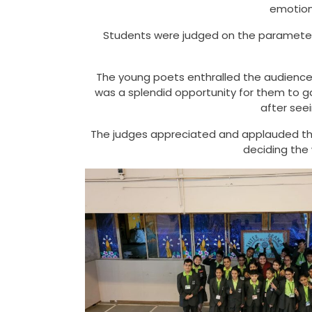
emotion
Students were judged on the parameters
The young poets enthralled the audience w
was a splendid opportunity for them to g
after see
The judges appreciated and applauded the
deciding the