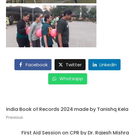
Facebook
Twitter
LinkedIn
Whatsapp
India Book of Records 2024 made by Tanishq Kela
Previous
First Aid Session on CPR by Dr. Rajesh Mishra