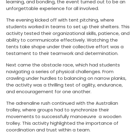
learning, and bonding, the event turned out to be an
unforgettable experience for all involved.
The evening kicked off with tent pitching, where
students worked in teams to set up their shelters. This
activity tested their organizational skills, patience, and
ability to communicate effectively. Watching the
tents take shape under their collective effort was a
testament to their teamwork and determination.
Next came the obstacle race, which had students
navigating a series of physical challenges. From
crawling under hurdles to balancing on narrow planks,
the activity was a thrilling test of agility, endurance,
and encouragement for one another.
The adrenaline rush continued with the Australian
trolley, where groups had to synchronize their
movements to successfully manoeuvre a wooden
trolley. This activity highlighted the importance of
coordination and trust within a team.