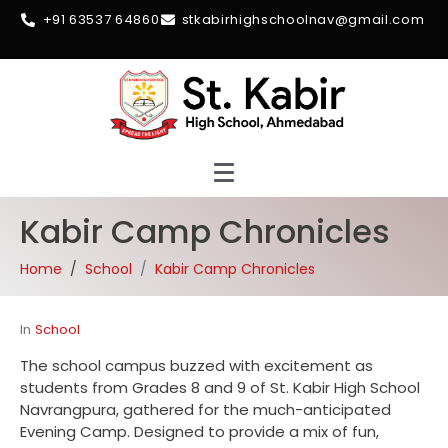
+91 63537 64860
stkabirhighschoolnav@gmail.com
Kabir Camp Chronicles
Home
School
Kabir Camp Chronicles
In
School
The school campus buzzed with excitement as
students from Grades 8 and 9 of St. Kabir High School
Navrangpura, gathered for the much-anticipated
Evening Camp. Designed to provide a mix of fun,