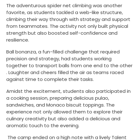
The adventurous spider net climbing was another
favorite, as students tackled a web-like structure,
climbing their way through with strategy and support
from teammates. The activity not only built physical
strength but also boosted self-confidence and
resilience.
Ball bonanza, a fun-filled challenge that required
precision and strategy, had students working
together to transport balls from one end to the other
. Laughter and cheers filled the air as teams raced
against time to complete their tasks.
Amidst the excitement, students also participated in
a cooking session, preparing delicious pulao,
sandwiches, and Monaco biscuit toppings. The
experience not only allowed them to explore their
culinary creativity but also added a delicious and
aromatic touch to the evening.
The camp ended on a high note with a lively Talent