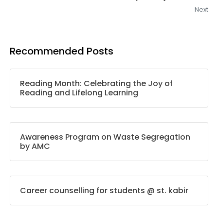
Next
Recommended Posts
Reading Month: Celebrating the Joy of
Reading and Lifelong Learning
Awareness Program on Waste Segregation
by AMC
Career counselling for students @ st. kabir