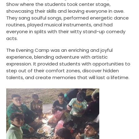
Show where the students took center stage,
showcasing their skills and leaving everyone in awe.
They sang soulful songs, performed energetic dance
routines, played musical instruments, and had
everyone in splits with their witty stand-up comedy
acts.
The Evening Camp was an enriching and joyful
experience, blending adventure with artistic
expression. It provided students with opportunities to
step out of their comfort zones, discover hidden
talents, and create memories that will last a lifetime.