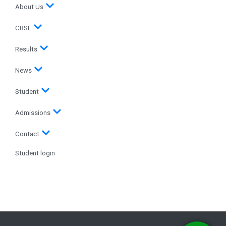
About Us
CBSE
Results
News
Student
Admissions
Contact
Student login