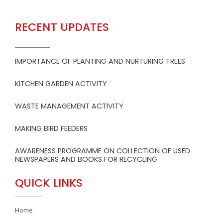
RECENT UPDATES
IMPORTANCE OF PLANTING AND NURTURING TREES
KITCHEN GARDEN ACTIVITY
WASTE MANAGEMENT ACTIVITY
MAKING BIRD FEEDERS
AWARENESS PROGRAMME ON COLLECTION OF USED
NEWSPAPERS AND BOOKS FOR RECYCLING
QUICK LINKS
Home