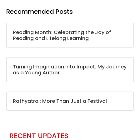
Recommended Posts
Reading Month: Celebrating the Joy of
Reading and Lifelong Learning
Turning Imagination into Impact: My Journey
as a Young Author
Rathyatra : More Than Just a Festival
RECENT UPDATES