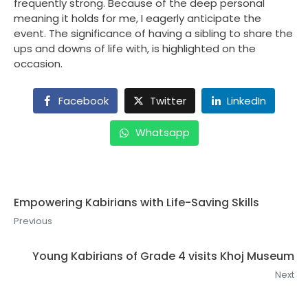
frequently strong. Because of the deep personal
meaning it holds for me, I eagerly anticipate the
event. The significance of having a sibling to share the
ups and downs of life with, is highlighted on the
occasion.
Facebook
Twitter
LinkedIn
Whatsapp
Empowering Kabirians with Life-Saving Skills
Previous
Young Kabirians of Grade 4 visits Khoj Museum
Next