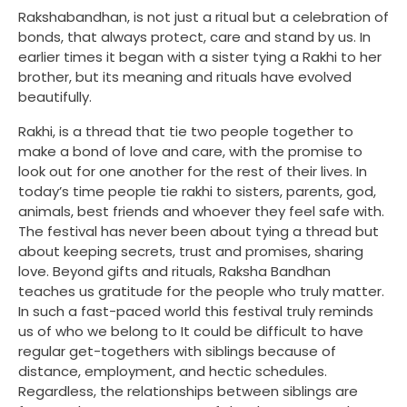
Rakshabandhan, is not just a ritual but a celebration of
bonds, that always protect, care and stand by us. In
earlier times it began with a sister tying a Rakhi to her
brother, but its meaning and rituals have evolved
beautifully.
Rakhi, is a thread that tie two people together to
make a bond of love and care, with the promise to
look out for one another for the rest of their lives. In
today’s time people tie rakhi to sisters, parents, god,
animals, best friends and whoever they feel safe with.
The festival has never been about tying a thread but
about keeping secrets, trust and promises, sharing
love. Beyond gifts and rituals, Raksha Bandhan
teaches us gratitude for the people who truly matter.
In such a fast-paced world this festival truly reminds
us of who we belong to It could be difficult to have
regular get-togethers with siblings because of
distance, employment, and hectic schedules.
Regardless, the relationships between siblings are