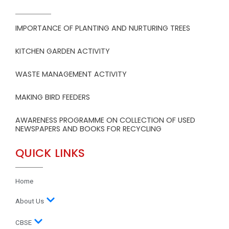
IMPORTANCE OF PLANTING AND NURTURING TREES
KITCHEN GARDEN ACTIVITY
WASTE MANAGEMENT ACTIVITY
MAKING BIRD FEEDERS
AWARENESS PROGRAMME ON COLLECTION OF USED
NEWSPAPERS AND BOOKS FOR RECYCLING
QUICK LINKS
Home
About Us
CBSE