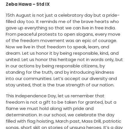
Zeba Hawa – Std IX
15th August is not just a celebratory day but a pride-
filled day too. It reminds me of the brave hearts who
gave up everything so that we can live in free India.
From peaceful protests to open slogans, every move
of the freedom movement was an epic of courage.
Now we live in that freedom to speak, learn, and
dream. Let us honor it by being responsible, kind, and
united. Let us honor this heritage not in words only, but
in our actions by being responsible citizens, by
standing for the truth, and by introducing kindness
into our communities. Let’s accept our diversity and
stay united, that is the true strength of our nation.
This Independence Day, let us remember that
freedom is not a gift to be taken for granted, but a
flame we must hold along with pride and
determination. In our school, we celebrate the day
filled with flag hoisting, March past, Mass Drill, patriotic
songs, short skit on stories of unsung heroes. It’s a day