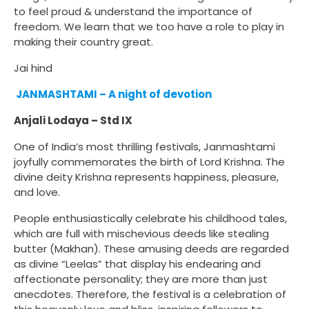
to feel proud & understand the importance of
freedom. We learn that we too have a role to play in
making their country great.
Jai hind
JANMASHTAMI – A night of devotion
Anjali Lodaya – Std IX
One of India’s most thrilling festivals, Janmashtami
joyfully commemorates the birth of Lord Krishna. The
divine deity Krishna represents happiness, pleasure,
and love.
People enthusiastically celebrate his childhood tales,
which are full with mischevious deeds like stealing
butter (Makhan). These amusing deeds are regarded
as divine “Leelas” that display his endearing and
affectionate personality; they are more than just
anecdotes. Therefore, the festival is a celebration of