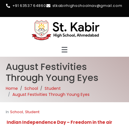
+91 63537 64860
stkabirhighschoolnav@gmail.com
August Festivities
Through Young Eyes
Home
School
Student
August Festivities Through Young Eyes
In
School
,
Student
Indian Independence Day – Freedom in the air