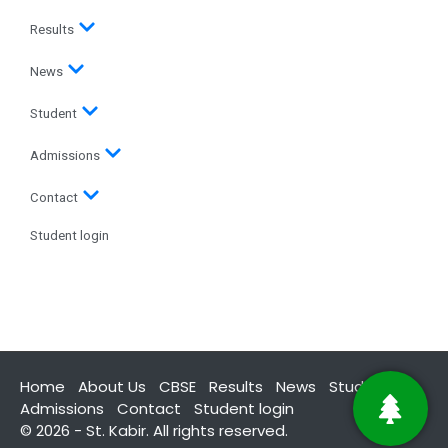
Results
News
Student
Admissions
Contact
Student login
Home
About Us
CBSE
Results
News
Student
Admissions
Contact
Student login
© 2026 - St. Kabir. All rights reserved.