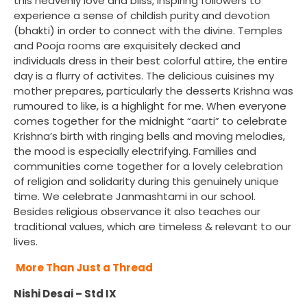
this heavenly love and bliss, inspiring followers to
experience a sense of childish purity and devotion
(bhakti) in order to connect with the divine. Temples
and Pooja rooms are exquisitely decked and
individuals dress in their best colorful attire, the entire
day is a flurry of activites. The delicious cuisines my
mother prepares, particularly the desserts Krishna was
rumoured to like, is a highlight for me. When everyone
comes together for the midnight “aarti” to celebrate
Krishna’s birth with ringing bells and moving melodies,
the mood is especially electrifying. Families and
communities come together for a lovely celebration
of religion and solidarity during this genuinely unique
time. We celebrate Janmashtami in our school.
Besides religious observance it also teaches our
traditional values, which are timeless & relevant to our
lives.
More Than Just a Thread
Nishi Desai – Std IX