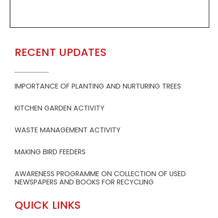
RECENT UPDATES
IMPORTANCE OF PLANTING AND NURTURING TREES
KITCHEN GARDEN ACTIVITY
WASTE MANAGEMENT ACTIVITY
MAKING BIRD FEEDERS
AWARENESS PROGRAMME ON COLLECTION OF USED
NEWSPAPERS AND BOOKS FOR RECYCLING
QUICK LINKS