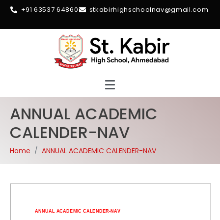
+91 63537 64860
stkabirhighschoolnav@gmail.com
ANNUAL ACADEMIC
CALENDER-NAV
Home
ANNUAL ACADEMIC CALENDER-NAV