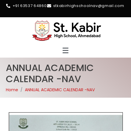
+91 63537 64860
stkabirhighschoolnav@gmail.com
ANNUAL ACADEMIC
CALENDAR -NAV
Home
ANNUAL ACADEMIC CALENDAR -NAV