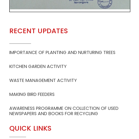
RECENT UPDATES
IMPORTANCE OF PLANTING AND NURTURING TREES
KITCHEN GARDEN ACTIVITY
WASTE MANAGEMENT ACTIVITY
MAKING BIRD FEEDERS
AWARENESS PROGRAMME ON COLLECTION OF USED
NEWSPAPERS AND BOOKS FOR RECYCLING
QUICK LINKS